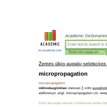
Academic Dictionarie
en-academic.com
Žemės ūkio augalų selekcijos ir sėklininkystės terminų žodynas
Žemės ūkio augalų selekcijos 
micropropagation
micropropagation
mikrodauginimas
statusas
T
sritis
augalinin
atitikmenys
:
angl
.
micropropagation
rus
.
мик
Žemės
ūkio
augalų
selekcijos
ir
sėklininkystės
terminų
žod