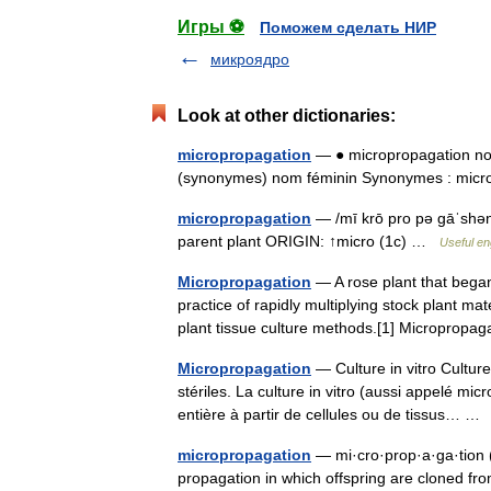
Игры ⚽
Поможем сделать НИР
микроядро
Look at other dictionaries:
micropropagation
— ● micropropagation no
(synonymes) nom féminin Synonymes : mi
micropropagation
— /mī krō pro pə gāˈshən/
parent plant ORIGIN: ↑micro (1c) …
Useful en
Micropropagation
— A rose plant that began
practice of rapidly multiplying stock plant m
plant tissue culture methods.[1] Micropropa
Micropropagation
— Culture in vitro Cultur
stériles. La culture in vitro (aussi appelé m
entière à partir de cellules ou de tissus… 
micropropagation
— mi·cro·prop·a·ga·tion (m
propagation in which offspring are cloned fro