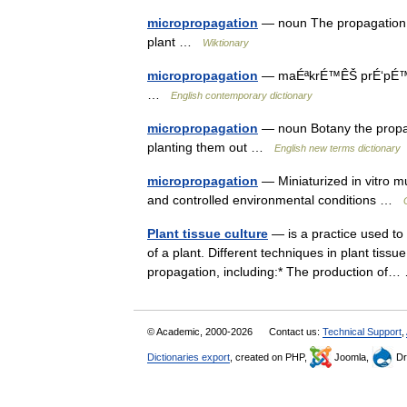
micropropagation
— noun The propagation of
plant …
Wiktionary
micropropagation
— maÉªkrÉ™ÊŠ prÉ‘pÉ™ geÉª
…
English contemporary dictionary
micropropagation
— noun Botany the propaga
planting them out …
English new terms dictionary
micropropagation
— Miniaturized in vitro mu
and controlled environmental conditions …
Plant tissue culture
— is a practice used to 
of a plant. Different techniques in plant tiss
propagation, including:* The production o
© Academic, 2000-2026
Contact us:
Technical Support
,
Dictionaries export
, created on PHP,
Joomla,
Dr