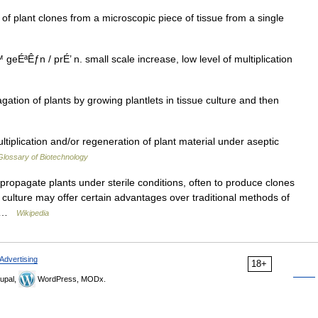
 plant clones from a microscopic piece of tissue from a single
Êƒn / prÉ’ n. small scale increase, low level of multiplication
tion of plants by growing plantlets in tissue culture and then
ltiplication and/or regeneration of plant material under aseptic
Glossary of Biotechnology
propagate plants under sterile conditions, often to produce clones
ue culture may offer certain advantages over traditional methods of
f… …
Wikipedia
Advertising
18+
upal,
WordPress, MODx.