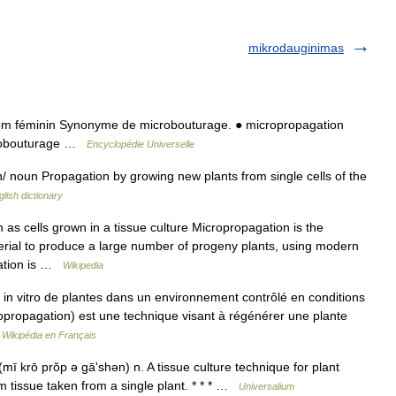
mikrodauginimas
m féminin Synonyme de microbouturage. ● micropropagation
crobouturage …
Encyclopédie Universelle
 noun Propagation by growing new plants from single cells of the
glish dictionary
 as cells grown in a tissue culture Micropropagation is the
aterial to produce a large number of progeny plants, using modern
gation is …
Wikipedia
e in vitro de plantes dans un environnement contrôlé en conditions
icropropagation) est une technique visant à régénérer une plante
…
Wikipédia en Français
ī krō prŏp ə gāʹshən) n. A tissue culture technique for plant
m tissue taken from a single plant. * * * …
Universalium