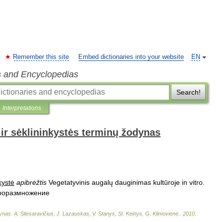
Remember this site
Embed dictionaries into your website
EN
s and Encyclopedias
Search!
Interpretations
ir sėklininkystės terminų žodynas
kystė
apibrėžtis
Vegetatyvinis
augalų
dauginimas
kultūroje
in
vitro
.
роразмножение
ynas
.
A
.
Sliesaravičius
,
J
.
Lazauskas
,
V
.
Stanys
,
St
.
Keinys
,
G
.
Klimovienė
.
.
2010
.